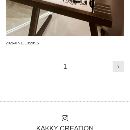
2026-07-11 13:20:15
1
KAKKY CREATION