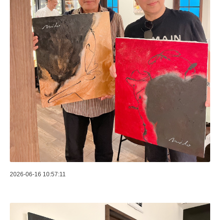
2026-06-16 10:57:11