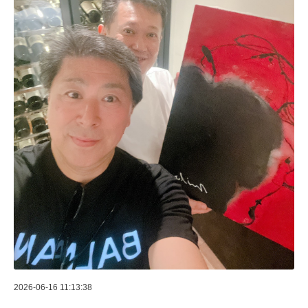
2026-06-16 11:13:38