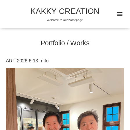
KAKKY CREATION
Welcome to our homepage
Portfolio / Works
ART 2026.6.13 milo