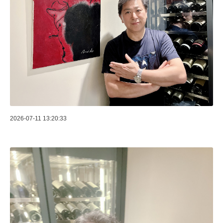
2026-07-11 13:20:33