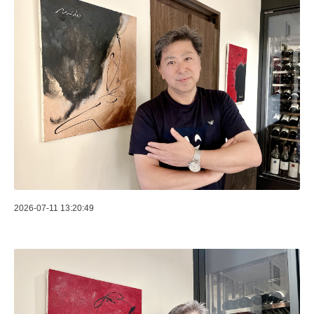
2026-07-11 13:20:49